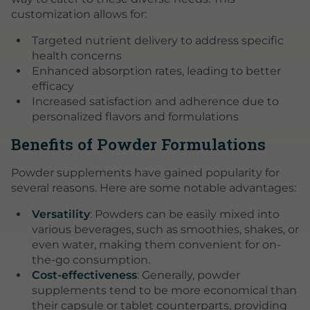
customization allows for:
Targeted nutrient delivery to address specific
health concerns
Enhanced absorption rates, leading to better
efficacy
Increased satisfaction and adherence due to
personalized flavors and formulations
Benefits of Powder Formulations
Powder supplements have gained popularity for
several reasons. Here are some notable advantages:
Versatility
: Powders can be easily mixed into
various beverages, such as smoothies, shakes, or
even water, making them convenient for on-
the-go consumption.
Cost-effectiveness
: Generally, powder
supplements tend to be more economical than
their capsule or tablet counterparts, providing