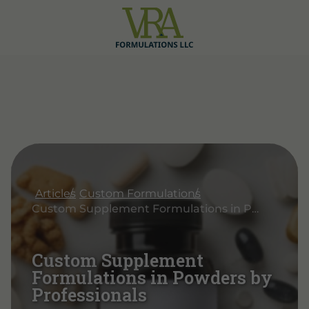
Articles
Custom Formulations
Custom Supplement Formulations in Powders by Professionals
Custom Supplement
Formulations in Powders by
Professionals