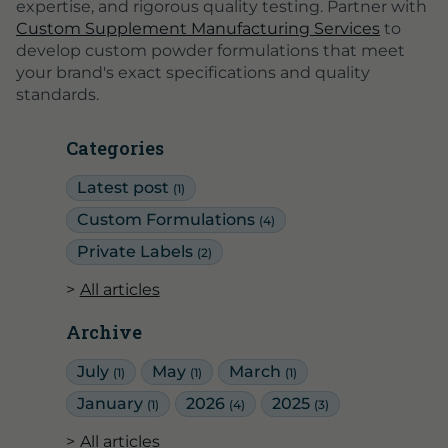
expertise, and rigorous quality testing. Partner with
Custom Supplement Manufacturing Services
to
develop custom powder formulations that meet
your brand's exact specifications and quality
standards.
Categories
Latest post
(1)
Custom Formulations
(4)
Private Labels
(2)
All articles
Archive
July
May
March
(1)
(1)
(1)
January
2026
2025
(1)
(4)
(3)
All articles