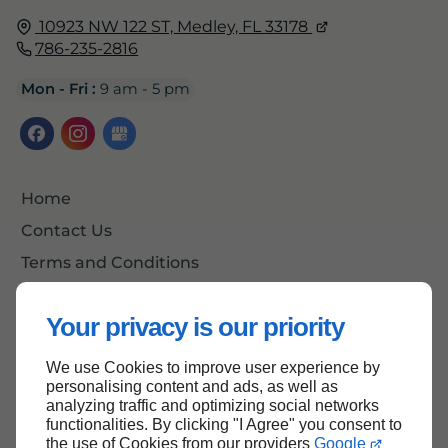
10923 NW 122 ST,
Medley, FL
33178
786-235-2816
Mon - Fri :
9 am - 5 pm
Home
Contact Us
Terms and Conditions
Site Map
Your privacy is our priority
We use Cookies to improve user experience by
Back To Top
personalising content and ads, as well as
analyzing traffic and optimizing social networks
functionalities. By clicking "I Agree" you consent to
the use of Cookies from our providers
Google