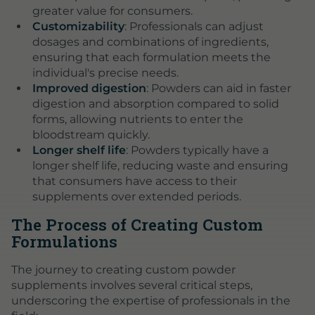
greater value for consumers.
Customizability
: Professionals can adjust
dosages and combinations of ingredients,
ensuring that each formulation meets the
individual's precise needs.
Improved digestion
: Powders can aid in faster
digestion and absorption compared to solid
forms, allowing nutrients to enter the
bloodstream quickly.
Longer shelf life
: Powders typically have a
longer shelf life, reducing waste and ensuring
that consumers have access to their
supplements over extended periods.
The Process of Creating Custom
Formulations
The journey to creating custom powder
supplements involves several critical steps,
underscoring the expertise of professionals in the