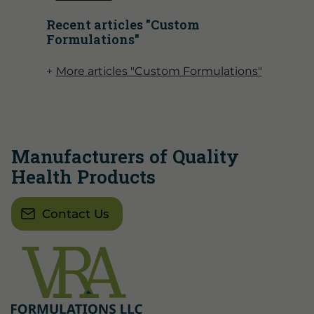
Recent articles "Custom
Formulations"
More articles "Custom Formulations"
Manufacturers of Quality
Health Products
Contact Us