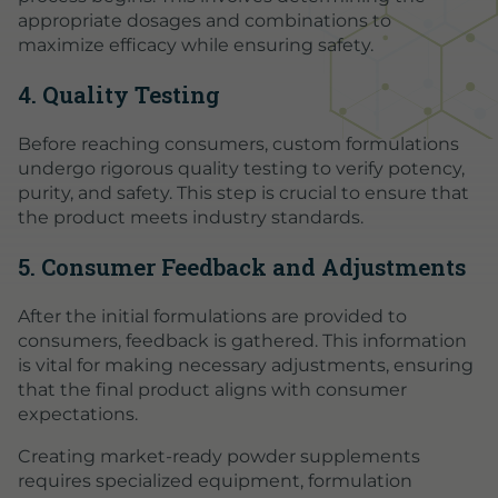
appropriate dosages and combinations to
maximize efficacy while ensuring safety.
4. Quality Testing
Before reaching consumers, custom formulations
undergo rigorous quality testing to verify potency,
purity, and safety. This step is crucial to ensure that
the product meets industry standards.
5. Consumer Feedback and Adjustments
After the initial formulations are provided to
consumers, feedback is gathered. This information
is vital for making necessary adjustments, ensuring
that the final product aligns with consumer
expectations.
Creating market-ready powder supplements
requires specialized equipment, formulation