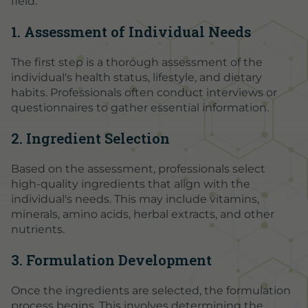
field:
1. Assessment of Individual Needs
The first step is a thorough assessment of the
individual's health status, lifestyle, and dietary
habits. Professionals often conduct interviews or
questionnaires to gather essential information.
2. Ingredient Selection
Based on the assessment, professionals select
high-quality ingredients that align with the
individual's needs. This may include vitamins,
minerals, amino acids, herbal extracts, and other
nutrients.
3. Formulation Development
Once the ingredients are selected, the formulation
process begins. This involves determining the