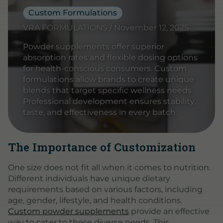
Custom Formulations
VRA FORMULATIONS / November 12, 2025
Powder supplements offer superior
absorption rates and flexible dosing options
for health-conscious consumers. Custom
formulations allow brands to create unique
blends that target specific wellness needs.
Professional development ensures stability,
taste, and effectiveness in every batch.
The Importance of Customization
One size does not fit all when it comes to nutrition.
Different individuals have unique dietary
requirements based on various factors, including
age, gender, lifestyle, and health conditions.
Custom powder supplements
provide an effective
way to cater to these diverse needs. This